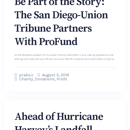
Be Part of the Story:
The San Diego-Union
Tribune Partners
With ProFund
As the Southeast prepares for Hurricane Florence, GoFundMe is also making preparations and
working with state and local officials to ensure that the money raised on GoFundMe will get to...
prabs.c
August 3, 2019
Charity
,
Donations
,
Profit
Ahead of Hurricane