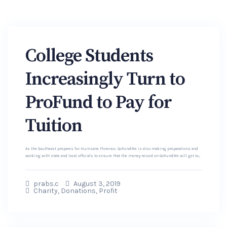
College Students
Increasingly Turn to
ProFund to Pay for
Tuition
As the Southeast prepares for Hurricane Florence, GoFundMe is also making preparations and
working with state and local officials to ensure that the money raised on GoFundMe will get to...
prabs.c
August 3, 2019
Charity
,
Donations
,
Profit