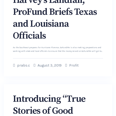
Harvey’s Landfall,
ProFund Briefs Texas
and Louisiana
Officials
As the Southeast prepares for Hurricane Florence, GoFundMe is also making preparations and
working with state and local officials to ensure that the money raised on GoFundMe will get to...
prabs.c
August 3, 2019
Profit
Introducing “True
Stories of Good