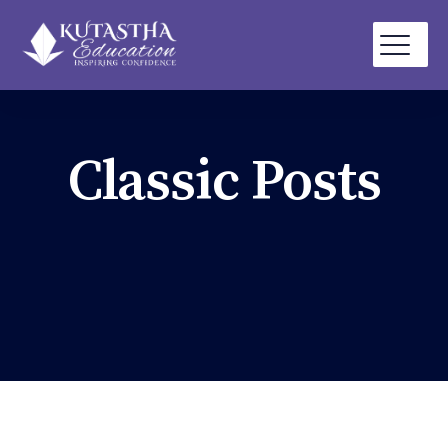
Classic Posts