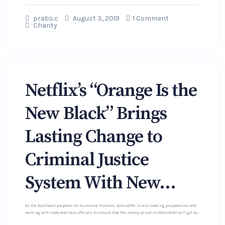
prabs.c
August 3, 2019
1 Comment
Charity
Netflix’s “Orange Is the
New Black” Brings
Lasting Change to
Criminal Justice
System With New...
As the Southeast prepares for Hurricane Florence, GoFundMe is also making preparations and
working with state and local officials to ensure that the money raised on GoFundMe will get to...