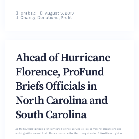
prabs.c
August 3, 2019
Charity
,
Donations
,
Profit
Ahead of Hurricane
Florence, ProFund
Briefs Officials in
North Carolina and
South Carolina
As the Southeast prepares for Hurricane Florence, GoFundMe is also making preparations and
working with state and local officials to ensure that the money raised on GoFundMe will get to...