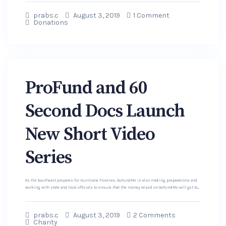
prabs.c
August 3, 2019
1 Comment
Donations
ProFund and 60
Second Docs Launch
New Short Video
Series
As the Southeast prepares for Hurricane Florence, GoFundMe is also making preparations and
working with state and local officials to ensure that the money raised on GoFundMe will get to...
prabs.c
August 3, 2019
2 Comments
Charity