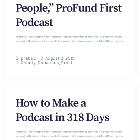
People,” ProFund First
Podcast
As the Southeast prepares for Hurricane Florence, GoFundMe is also making preparations and
working with state and local officials to ensure that the money raised on GoFundMe will get to...
prabs.c
August 3, 2019
Charity
,
Donations
,
Profit
How to Make a
Podcast in 318 Days
As the Southeast prepares for Hurricane Florence, GoFundMe is also making preparations and
working with state and local officials to ensure that the money raised on GoFundMe will get to...