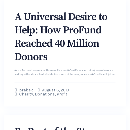
A Universal Desire to
Help: How ProFund
Reached 40 Million
Donors
As the Southeast prepares for Hurricane Florence, GoFundMe is also making preparations and
working with state and local officials to ensure that the money raised on GoFundMe will get to...
prabs.c
August 3, 2019
Charity
,
Donations
,
Profit