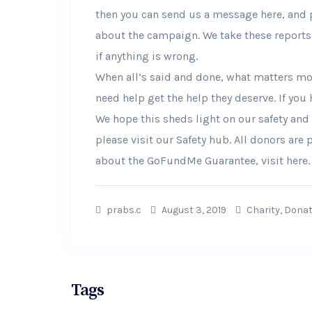
then you can send us a message here, and 
about the campaign. We take these reports 
if anything is wrong.
When all’s said and done, what matters mos
need help get the help they deserve. If you
We hope this sheds light on our safety and
please visit our Safety hub. All donors are
about the GoFundMe Guarantee, visit here.
prabs.c
August 3, 2019
Charity
,
Donat
Tags