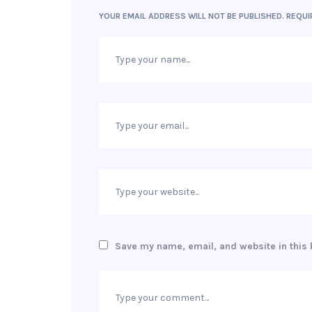
YOUR EMAIL ADDRESS WILL NOT BE PUBLISHED.
REQUI
Save my name, email, and website in this 