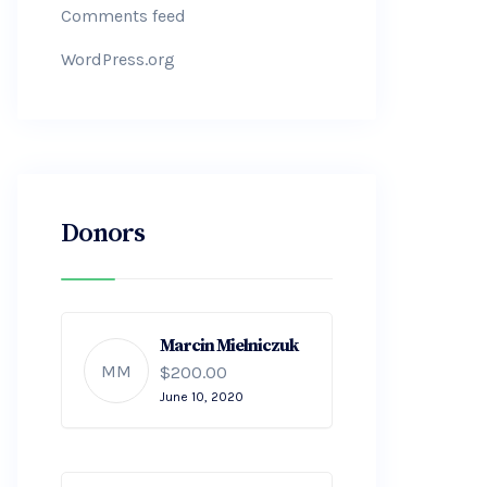
Comments feed
WordPress.org
Donors
Marcin Mielniczuk
MM
$200.00
June 10, 2020