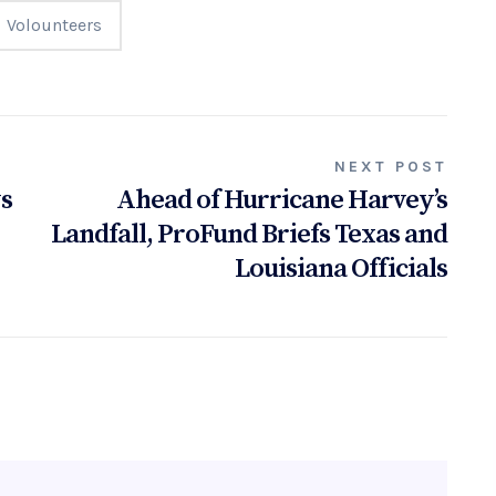
Volounteers
NEXT POST
ys
Ahead of Hurricane Harvey’s
Landfall, ProFund Briefs Texas and
Louisiana Officials