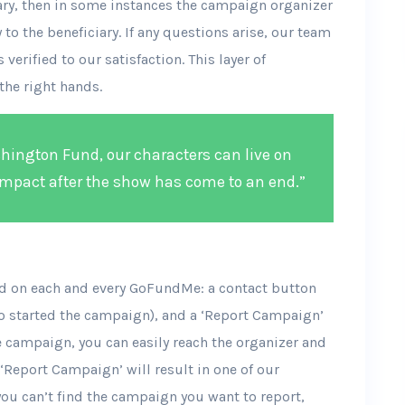
iary, then in some instances the campaign organizer
to the beneficiary. If any questions arise, our team
 verified to our satisfaction. This layer of
the right hands.
ington Fund, our characters can live on
mpact after the show has come to an end.”
ind on each and every GoFundMe: a contact button
o started the campaign), and a ‘Report Campaign’
e campaign, you can easily reach the organizer and
 ‘Report Campaign’ will result in one of our
you can’t find the campaign you want to report,