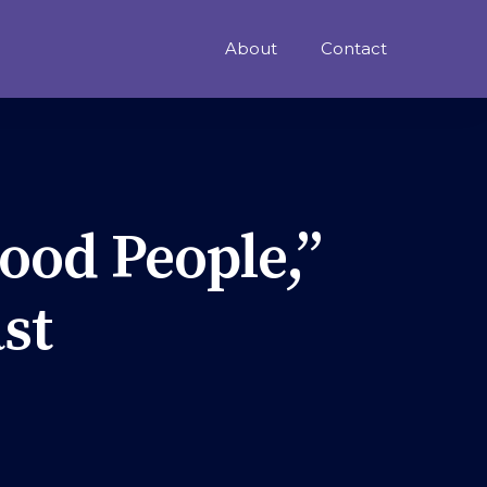
About
Contact
ood People,”
st