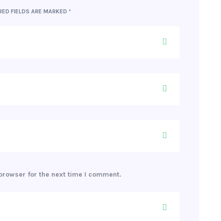
RED FIELDS ARE MARKED
*
browser for the next time I comment.