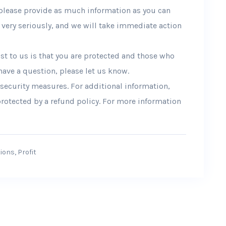
please provide as much information as you can
very seriously, and we will take immediate action
t to us is that you are protected and those who
 have a question, please let us know.
 security measures. For additional information,
 protected by a refund policy. For more information
ions
,
Profit