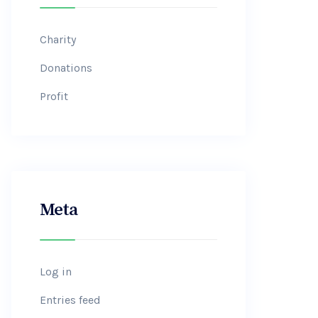
Charity
Donations
Profit
Meta
Log in
Entries feed