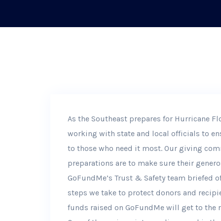
As the Southeast prepares for Hurricane F
working with state and local officials to 
to those who need it most. Our giving com
preparations are to make sure their generos
GoFundMe’s Trust & Safety team briefed off
steps we take to protect donors and recipie
funds raised on GoFundMe will get to the r