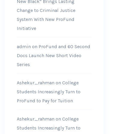
New Black” Brings Lasting
Change to Criminal Justice
System With New ProFund
Initiative
admin
on
ProFund and 60 Second
Docs Launch New Short Video
Series
Ashekur_rahman
on
College
Students Increasingly Turn to
ProFund to Pay for Tuition
Ashekur_rahman
on
College
Students Increasingly Turn to