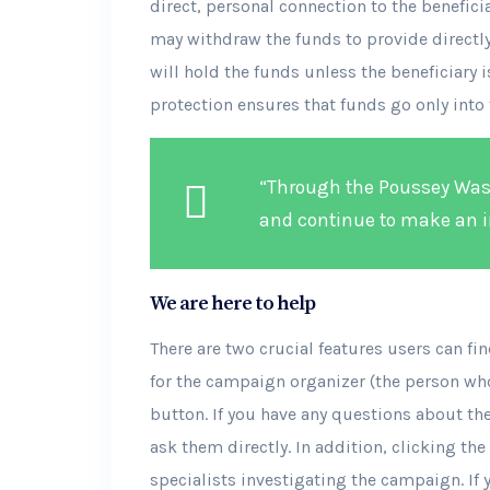
direct, personal connection to the benefic
may withdraw the funds to provide directly 
will hold the funds unless the beneficiary is
protection ensures that funds go only into 
“Through the Poussey Wash
and continue to make an i
We are here to help
There are two crucial features users can f
for the campaign organizer (the person wh
button. If you have any questions about th
ask them directly. In addition, clicking the
specialists investigating the campaign. If 