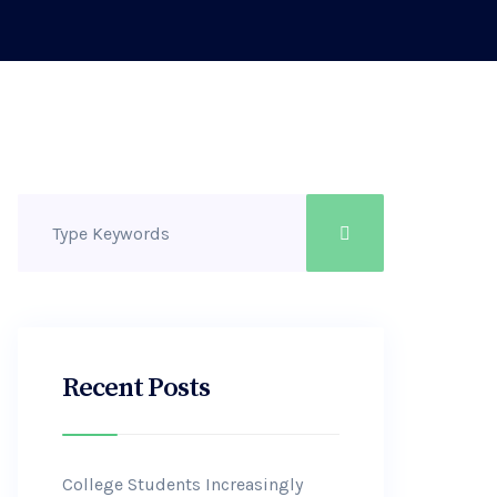
Recent Posts
College Students Increasingly