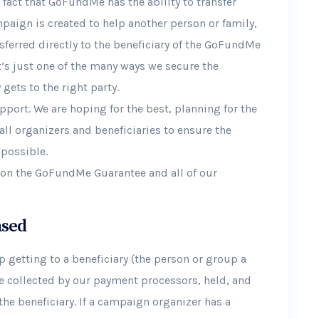
fact that GoFundMe has the ability to transfer
paign is created to help another person or family,
nsferred directly to the beneficiary of the GoFundMe
t’s just one of the many ways we secure the
ets to the right party.
port. We are hoping for the best, planning for the
all organizers and beneficiaries to ensure the
 possible.
n on the GoFundMe Guarantee and all of our
ased
 getting to a beneficiary (the person or group a
e collected by our payment processors, held, and
he beneficiary. If a campaign organizer has a