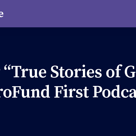
 “True Stories of G
roFund First Podca