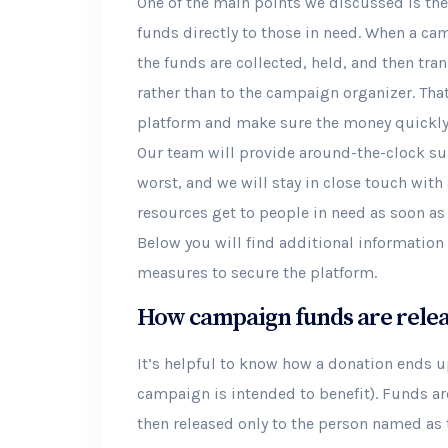
One of the main points we discussed is the 
funds directly to those in need. When a cam
the funds are collected, held, and then tra
rather than to the campaign organizer. Tha
platform and make sure the money quickly g
Our team will provide around-the-clock sup
worst, and we will stay in close touch with 
resources get to people in need as soon as
Below you will find additional informatio
measures to secure the platform.
How campaign funds are rele
It’s helpful to know how a donation ends up
campaign is intended to benefit). Funds ar
then released only to the person named as t