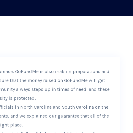
lorence, GoFundMe is also making preparations and
ensure that the money raised on GoFundMe will get
munity always steps up in times of need, and these
ity is protected.
icials in North Carolina and South Carolina on the
nts, and we explained our guarantee that all of the
ight place.