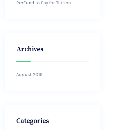
ProFund to Pay for Tuition
Archives
August 2019
Categories