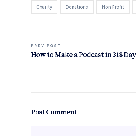
Charity
Donations
Non Profit
Post
PREV POST
How to Make a Podcast in 318 Da
navigation
Post Comment