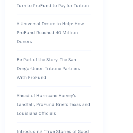
Turn to ProFund to Pay for Tuition
A Universal Desire to Help: How
ProFund Reached 40 Million
Donors
Be Part of the Story: The San
Diego-Union Tribune Partners
With ProFund
Ahead of Hurricane Harvey’s
Landfall, ProFund Briefs Texas and
Louisiana Officials
Introducing “True Stories of Good