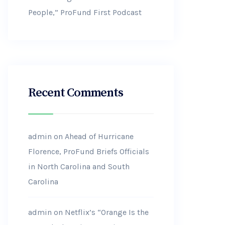
People,” ProFund First Podcast
Recent Comments
admin
on
Ahead of Hurricane
Florence, ProFund Briefs Officials
in North Carolina and South
Carolina
admin
on
Netflix’s “Orange Is the