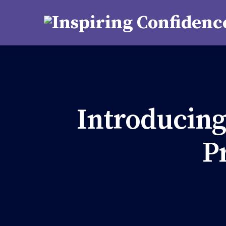
support@kutastha.org
Introducing
P