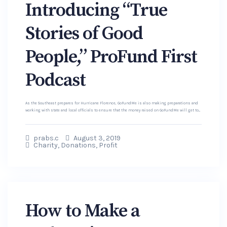
Introducing “True
Stories of Good
People,” ProFund First
Podcast
As the Southeast prepares for Hurricane Florence, GoFundMe is also making preparations and
working with state and local officials to ensure that the money raised on GoFundMe will get to...
prabs.c
August 3, 2019
Charity
,
Donations
,
Profit
How to Make a