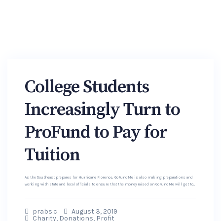
College Students
Increasingly Turn to
ProFund to Pay for
Tuition
As the Southeast prepares for Hurricane Florence, GoFundMe is also making preparations and
working with state and local officials to ensure that the money raised on GoFundMe will get to...
prabs.c
August 3, 2019
Charity
,
Donations
,
Profit