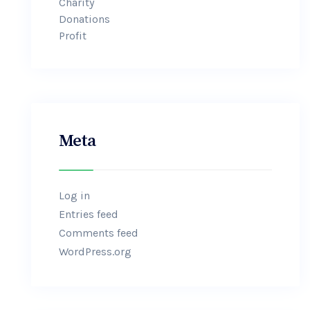
Charity
Donations
Profit
Meta
Log in
Entries feed
Comments feed
WordPress.org