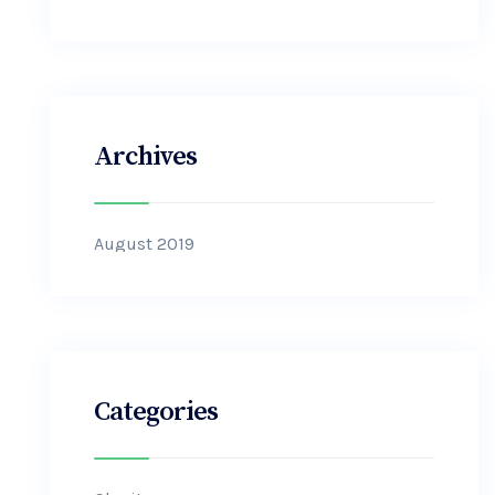
Archives
August 2019
Categories