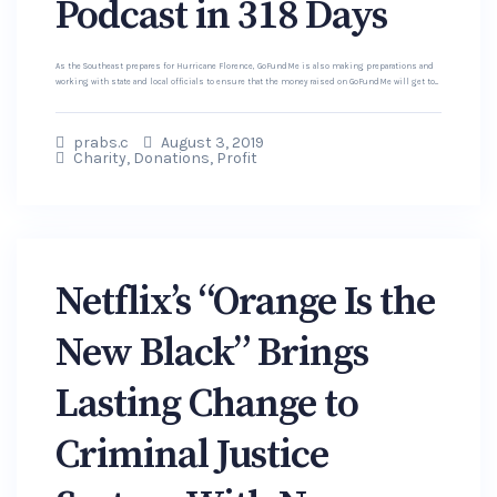
Podcast in 318 Days
As the Southeast prepares for Hurricane Florence, GoFundMe is also making preparations and
working with state and local officials to ensure that the money raised on GoFundMe will get to...
prabs.c
August 3, 2019
Charity
,
Donations
,
Profit
Netflix’s “Orange Is the
New Black” Brings
Lasting Change to
Criminal Justice