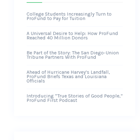
College Students Increasingly Turn to
ProFund to Pay for Tuition
A Universal Desire to Help: How ProFund
Reached 40 Million Donors
Be Part of the Story: The San Diego-Union
Tribune Partners With ProFund
Ahead of Hurricane Harvey’s Landfall,
ProFund Briefs Texas and Louisiana
Officials
Introducing “True Stories of Good People,”
ProFund First Podcast