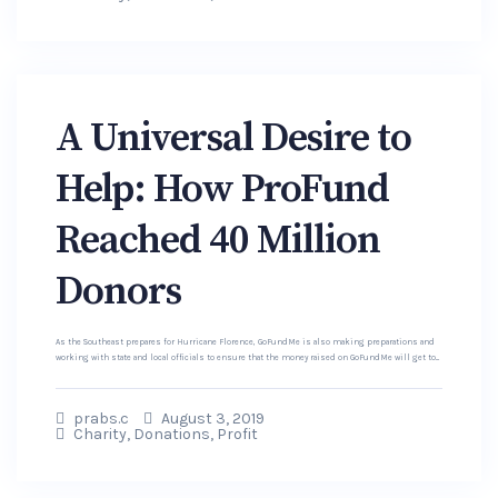
A Universal Desire to
Help: How ProFund
Reached 40 Million
Donors
As the Southeast prepares for Hurricane Florence, GoFundMe is also making preparations and
working with state and local officials to ensure that the money raised on GoFundMe will get to...
prabs.c
August 3, 2019
Charity
,
Donations
,
Profit