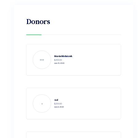
Donors
Marcin Mielniczuk
MM
$200.00
June 10, 2020
Asd
a
$200.00
June 9, 2020