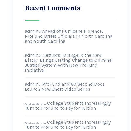
Recent Comments
admin
Ahead of Hurricane Florence,
on
ProFund Briefs Officials in North Carolina
and South Carolina
admin
Netflix’s “Orange Is the New
on
Black” Brings Lasting Change to Criminal
Justice System With New ProFund
Initiative
admin
ProFund and 60 Second Docs
on
Launch New Short Video Series
College Students Increasingly
Ashekur_rahman
on
Turn to ProFund to Pay for Tuition
College Students Increasingly
Ashekur_rahman
on
Turn to ProFund to Pay for Tuition