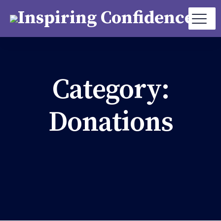
Category:
Donations