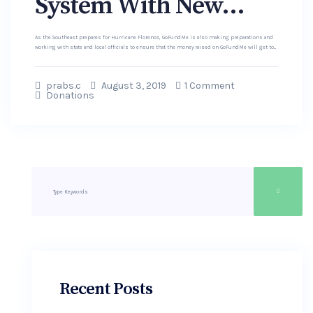
System With New...
As the Southeast prepares for Hurricane Florence, GoFundMe is also making preparations and
working with state and local officials to ensure that the money raised on GoFundMe will get to...
prabs.c
August 3, 2019
1 Comment
Donations
Recent Posts