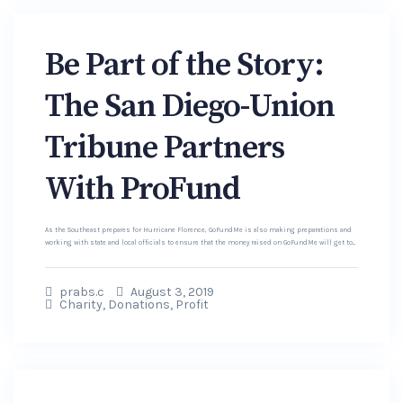
Be Part of the Story:
The San Diego-Union
Tribune Partners
With ProFund
As the Southeast prepares for Hurricane Florence, GoFundMe is also making preparations and
working with state and local officials to ensure that the money raised on GoFundMe will get to...
prabs.c
August 3, 2019
Charity
,
Donations
,
Profit