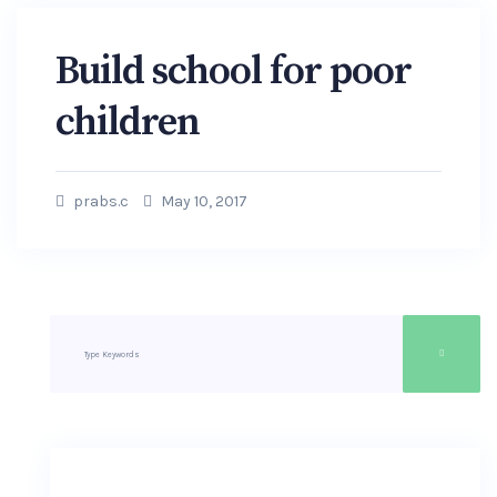
Build school for poor
children
prabs.c
May 10, 2017