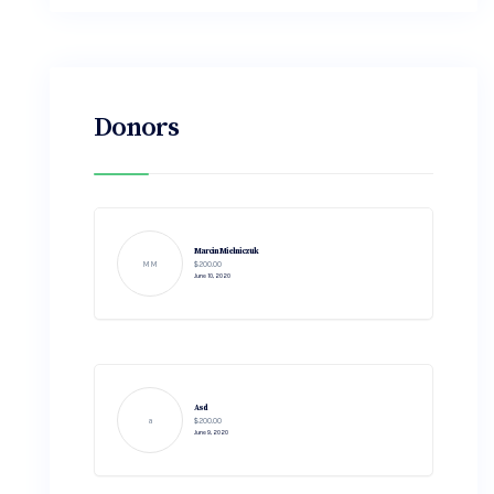
Donors
Marcin Mielniczuk
MM
$200.00
June 10, 2020
Asd
a
$200.00
June 9, 2020