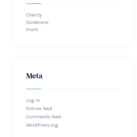
Charity
Donations
Profit
Meta
Log in
Entries feed
Comments feed
WordPress.org