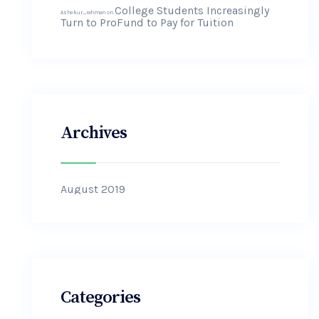
College Students Increasingly
Ashekur_rahman
on
Turn to ProFund to Pay for Tuition
Archives
August 2019
Categories