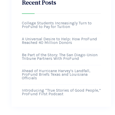
Recent Posts
College Students Increasingly Turn to
ProFund to Pay for Tuition
A Universal Desire to Help: How ProFund
Reached 40 Million Donors
Be Part of the Story: The San Diego-Union
Tribune Partners With ProFund
Ahead of Hurricane Harvey’s Landfall,
ProFund Briefs Texas and Louisiana
Officials
Introducing “True Stories of Good People,”
ProFund First Podcast