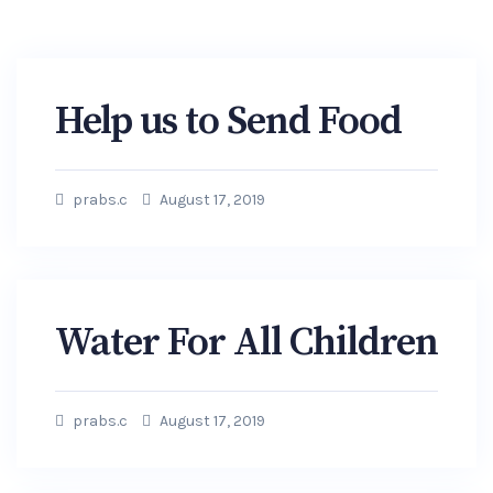
Help us to Send Food
prabs.c
August 17, 2019
Water For All Children
prabs.c
August 17, 2019