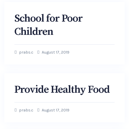
School for Poor
Children
prabs.c
August 17, 2019
Provide Healthy Food
prabs.c
August 17, 2019