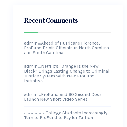
Recent Comments
admin
Ahead of Hurricane Florence,
on
ProFund Briefs Officials in North Carolina
and South Carolina
admin
Netflix’s “Orange Is the New
on
Black” Brings Lasting Change to Criminal
Justice System With New ProFund
Initiative
admin
ProFund and 60 Second Docs
on
Launch New Short Video Series
College Students Increasingly
Ashekur_rahman
on
Turn to ProFund to Pay for Tuition