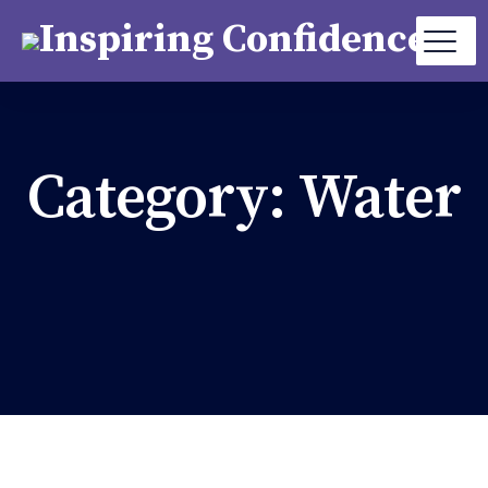
Category:
Water