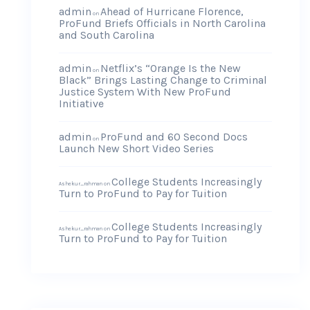
admin
Ahead of Hurricane Florence,
on
ProFund Briefs Officials in North Carolina
and South Carolina
admin
Netflix’s “Orange Is the New
on
Black” Brings Lasting Change to Criminal
Justice System With New ProFund
Initiative
admin
ProFund and 60 Second Docs
on
Launch New Short Video Series
College Students Increasingly
Ashekur_rahman
on
Turn to ProFund to Pay for Tuition
College Students Increasingly
Ashekur_rahman
on
Turn to ProFund to Pay for Tuition