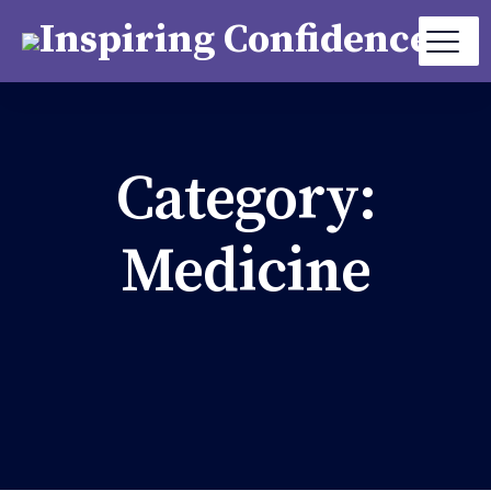
Category:
Medicine