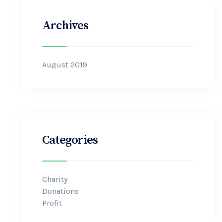
Archives
August 2019
Categories
Charity
Donations
Profit