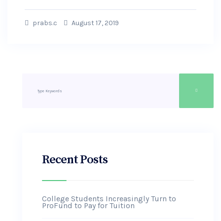
prabs.c
August 17, 2019
Recent Posts
College Students Increasingly Turn to
ProFund to Pay for Tuition