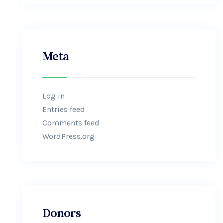
Meta
Log in
Entries feed
Comments feed
WordPress.org
Donors