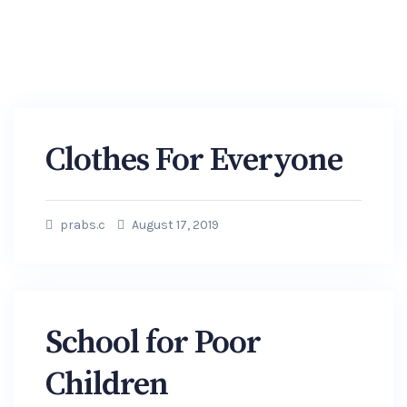
Clothes For Everyone
prabs.c
August 17, 2019
School for Poor
Children