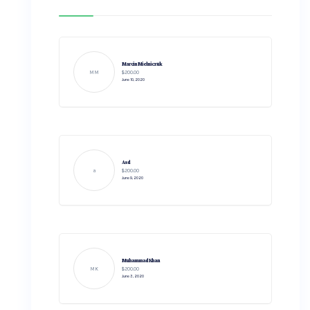
Marcin Mielniczuk
MM
$200.00
June 10, 2020
Asd
a
$200.00
June 9, 2020
Muhammad Khan
MK
$200.00
June 3, 2020