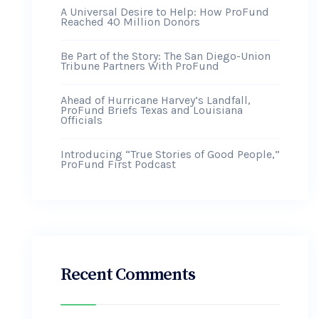
A Universal Desire to Help: How ProFund
Reached 40 Million Donors
Be Part of the Story: The San Diego-Union
Tribune Partners With ProFund
Ahead of Hurricane Harvey’s Landfall,
ProFund Briefs Texas and Louisiana
Officials
Introducing “True Stories of Good People,”
ProFund First Podcast
Recent Comments