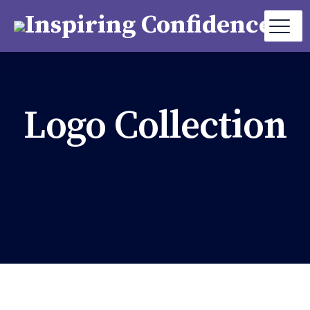
Logo Collection