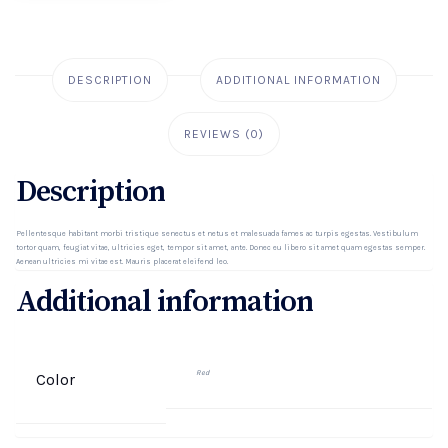
DESCRIPTION
ADDITIONAL INFORMATION
REVIEWS (0)
Description
Pellentesque habitant morbi tristique senectus et netus et malesuada fames ac turpis egestas. Vestibulum
tortor quam, feugiat vitae, ultricies eget, tempor sit amet, ante. Donec eu libero sit amet quam egestas semper.
Aenean ultricies mi vitae est. Mauris placerat eleifend leo.
Additional information
Red
Color