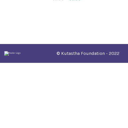
© Kutastha Foundation - 2022