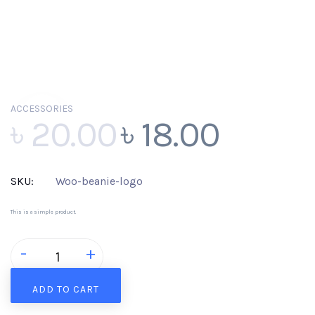
ACCESSORIES
Sale!
৳
20.00
৳
18.00
SKU:
Woo-beanie-logo
This is a simple product.
Beanie
-
+
with
Logo
quantity
ADD TO CART