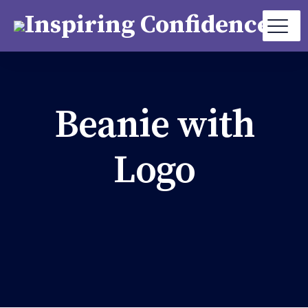
Beanie with
Logo