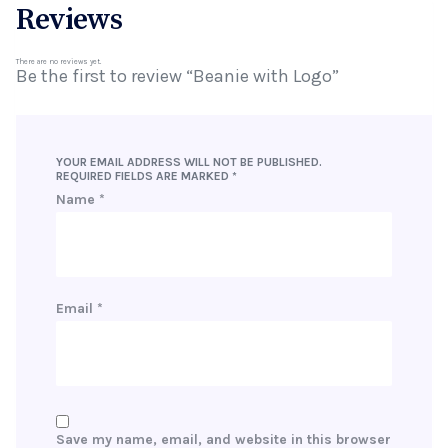
Reviews
There are no reviews yet.
Be the first to review “Beanie with Logo”
YOUR EMAIL ADDRESS WILL NOT BE PUBLISHED.
REQUIRED FIELDS ARE MARKED
*
Name
*
Email
*
Save my name, email, and website in this browser