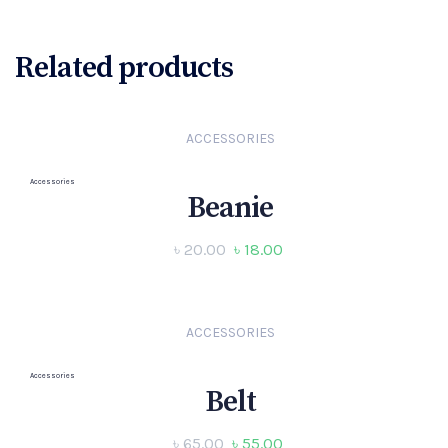
Related products
ACCESSORIES
Accessories
Beanie
৳
20.00
৳
18.00
ACCESSORIES
Accessories
Belt
৳
65.00
৳
55.00