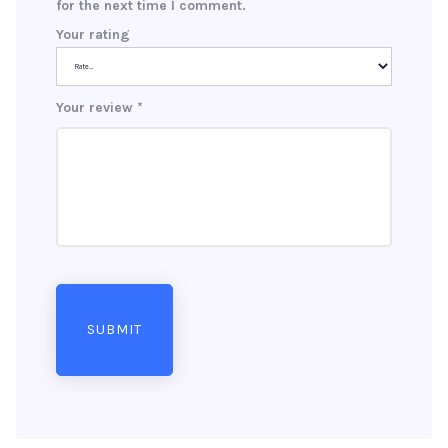
for the next time I comment.
Your rating
Your review
*