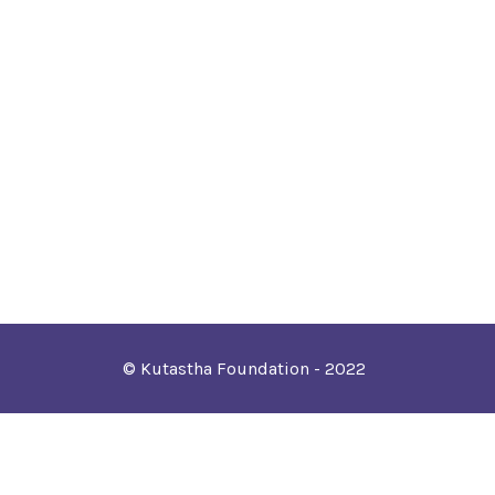
© Kutastha Foundation - 2022