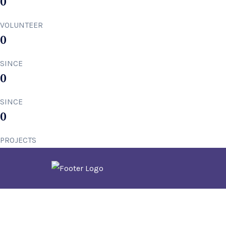
0
VOLUNTEER
0
SINCE
0
SINCE
0
PROJECTS