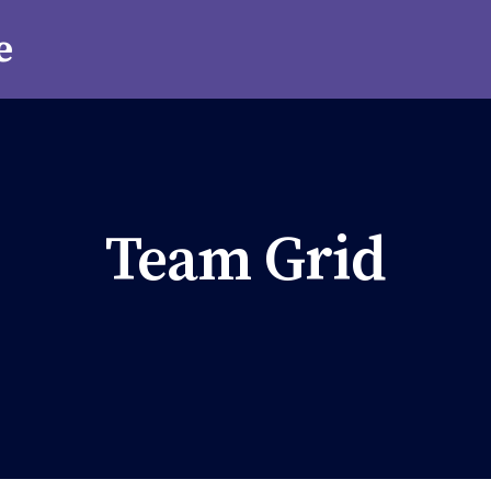
Team Grid