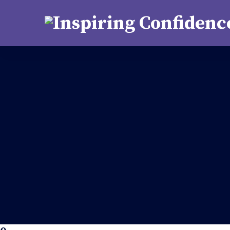
support@kutastha.org