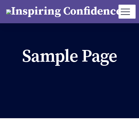
Sample Page