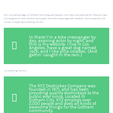
This is an example page. It’s different from a blog post because it will stay in one place and will show up in your
site navigation (in most themes). Most people start with an About page that introduces them to potential site
visitors. It might say something like this:
Hi there! I’m a bike messenger by
day, aspiring actor by night, and
this is my website. I live in Los
Angeles, have a great dog named
Jack, and I like piña coladas. (And
gettin’ caught in the rain.)
…or something like this:
The XYZ Doohickey Company was
founded in 1971, and has been
providing quality doohickeys to the
public ever since. Located in
Gotham City, XYZ employs over
2,000 people and does all kinds of
awesome things for the Gotham
community.