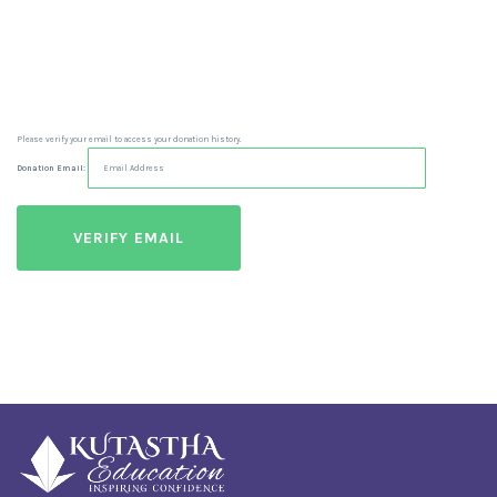
Please verify your email to access your donation history.
Donation Email: