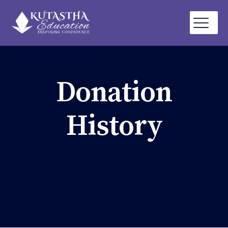
Donation
History