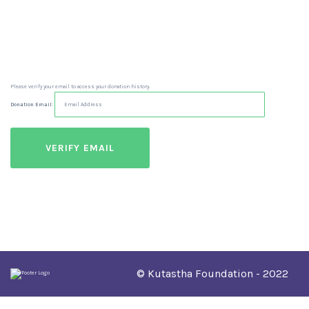
Please verify your email to access your donation history.
Donation Email:
© Kutastha Foundation - 2022