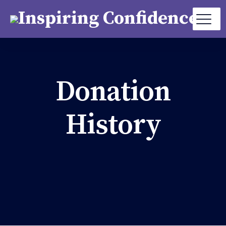
Donation
History