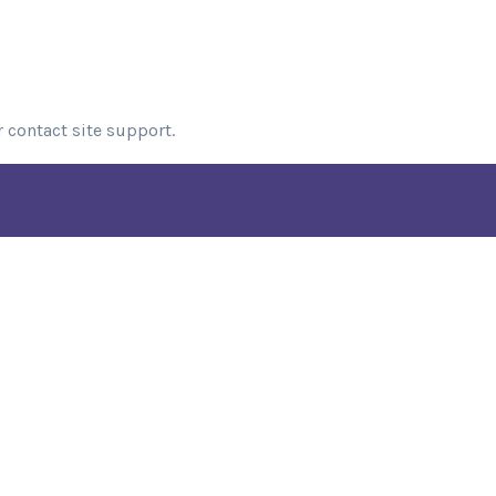
r contact site support.