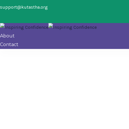
support@kutastha.org
About
Contact
Donation Failed