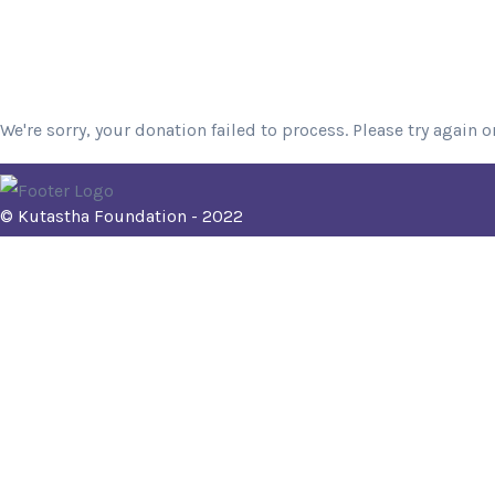
We're sorry, your donation failed to process. Please try again o
© Kutastha Foundation - 2022